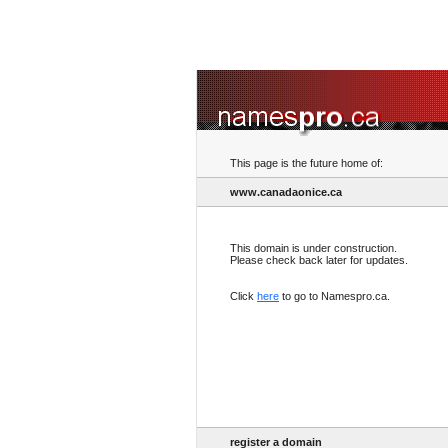
This page is the future home of:
www.canadaonice.ca
This domain is under construction.
Please check back later for updates.
Click
here
to go to Namespro.ca.
register a domain