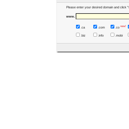
Please enter your desired domain and click "
www.
new!
.ca
.com
.co
.biz
.info
.mobi